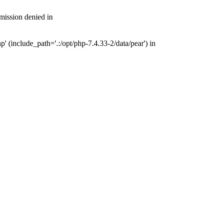
mission denied in
 (include_path='.:/opt/php-7.4.33-2/data/pear') in