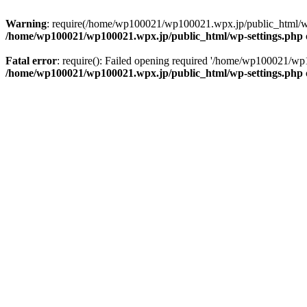
Warning
: require(/home/wp100021/wp100021.wpx.jp/public_html/wp-in
/home/wp100021/wp100021.wpx.jp/public_html/wp-settings.php
Fatal error
: require(): Failed opening required '/home/wp100021/wp1
/home/wp100021/wp100021.wpx.jp/public_html/wp-settings.php