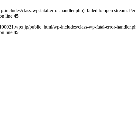
cludes/class-wp-fatal-error-handler.php): failed to open stream: Per
on line
45
00021.wpx.jp/public_html/wp-includes/class-wp-fatal-error-handler.php'
on line
45